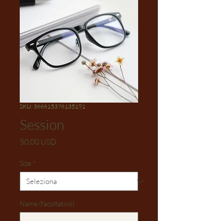
SKU: 366615376135191
Session
Prezzo
50,00 USD
Size
*
Name (facoltativo)