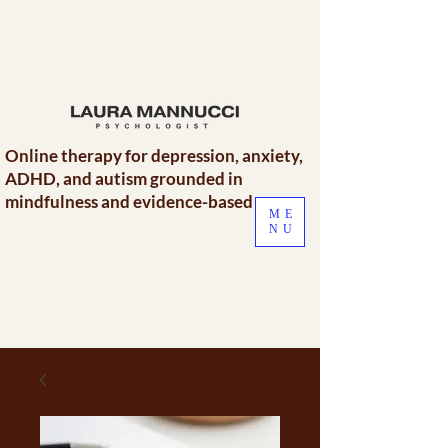
Online therapy for depression, anxiety,
ADHD, and autism grounded in
mindfulness and evidence-based care.
ME
NU