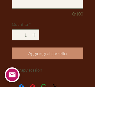
0/100
Quantità
*
Aggiungi al carrello
Therapy session