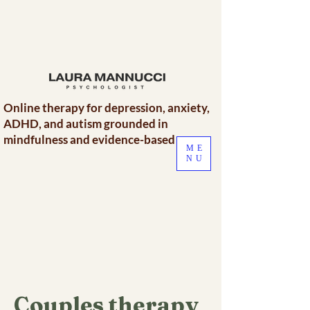
Online therapy for depression, anxiety,
ADHD, and autism grounded in
mindfulness and evidence-based care.
ME
NU
Couples therapy