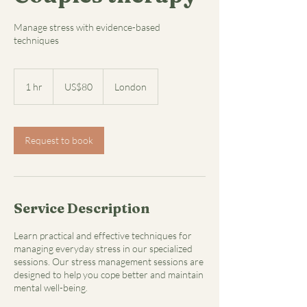
Manage stress with evidence-based
techniques
80
US
1 hr
1
US$80
London
dollars
h
Request to book
Service Description
Learn practical and effective techniques for
managing everyday stress in our specialized
sessions. Our stress management sessions are
designed to help you cope better and maintain
mental well-being.