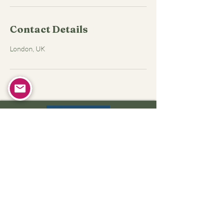
Contact Details
London, UK