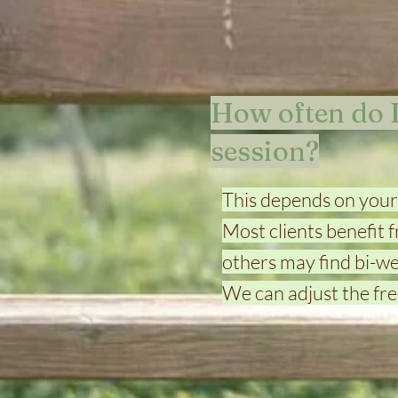
How often do I
session?
This depends on your
Most clients benefit f
others may find bi-w
We can adjust the fre