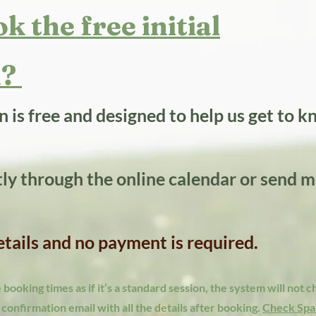
k the free initial
?​
on is free and designed to help us get to 
tly through the online calendar or send m
details and no payment is required.
booking times as if it’s a standard session, the system will not 
a confirmation email with all the details after booking.
Check Spa