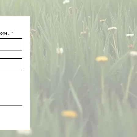
zone.
*