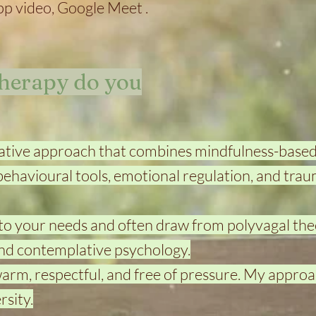
 video, Google Meet .
therapy do you
rative approach that combines mindfulness-base
-behavioural tools, emotional regulation, and tra
 to your needs and often draw from polyvagal the
nd contemplative psychology.
 warm, respectful, and free of pressure. My approa
sity.