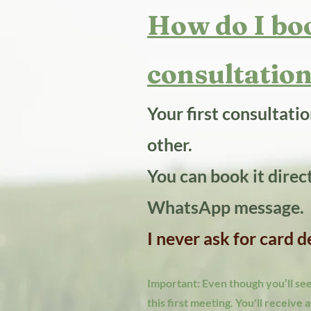
How do I boo
consultation
Your first consultati
other.
You can book it direc
WhatsApp message.
I never ask for card 
Important: Even though you’ll see 
this first meeting. You'll receive 