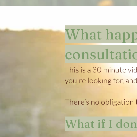
What happe
consultati
This is a 30 minute vi
you're looking for, an
There’s no obligation t
What if I do