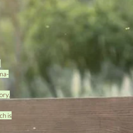
d
uma-
ory,
ch is