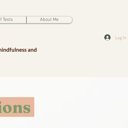
f Tests
About Me
Log In
mindfulness and
ions