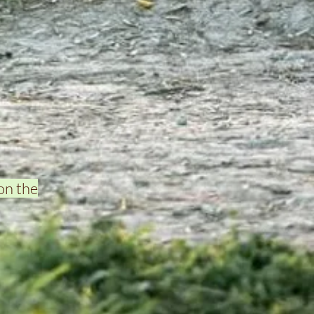
on the