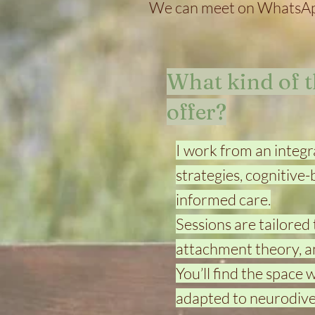
We can meet on WhatsApp
What kind of 
offer?
I work from an integ
strategies, cognitive
informed care.
Sessions are tailored
attachment theory, a
You’ll find the space
adapted to neurodiver