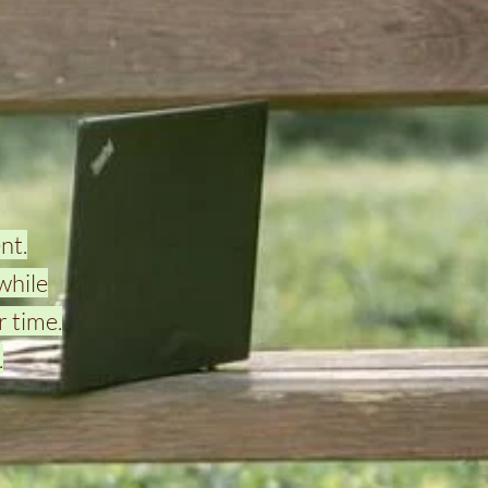
nt.
while
 time.
.