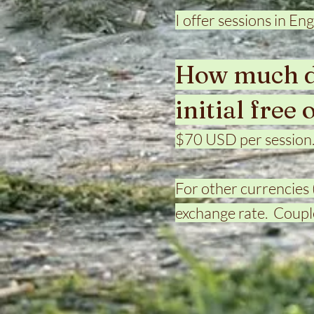
I offer sessions in Eng
How much do
initial free 
$70 USD per session
For other currencies 
exchange rate. Couple