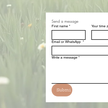
Send a message 
First name
*
Your time 
Email or WhatsApp
*
Write a message
*
Submit