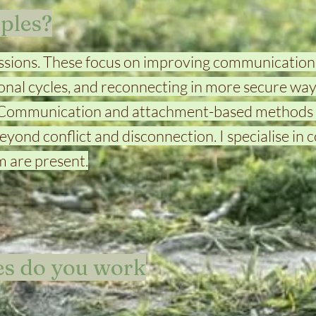
ples?
sessions. These focus on improving communication
nal cycles, and reconnecting in more secure ways
 Communication and attachment-based methods 
yond conflict and disconnection. I specialise in 
 are present.
s do you work