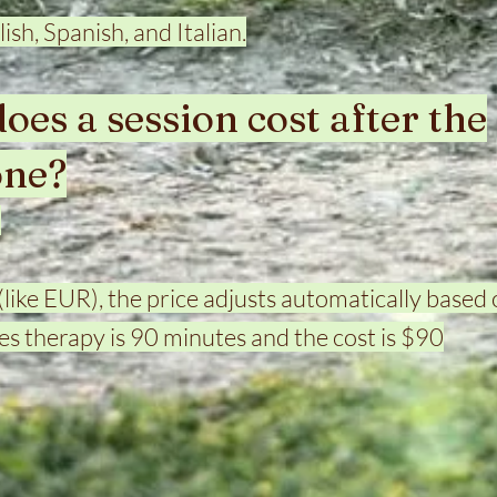
lish, Spanish, and Italian.
es a session cost after the
one?
.
(like EUR), the price adjusts automatically based 
s therapy is 90 minutes and the cost is $90