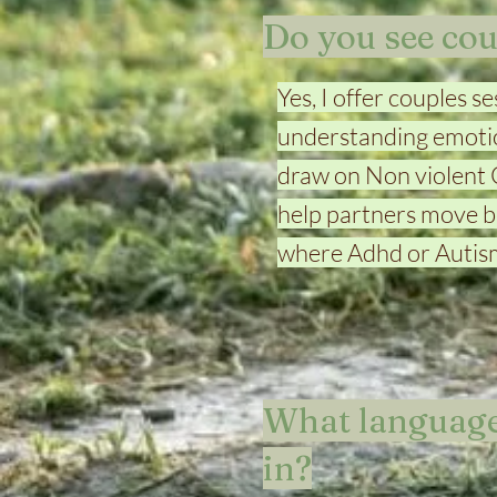
Do you see cou
Yes, I offer couples 
understanding emotio
draw on Non violent
help partners move be
where Adhd or Autism
What language
in?