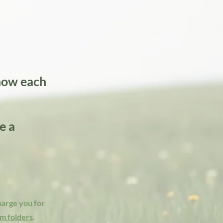
know each
e a
charge you for
m folders
.