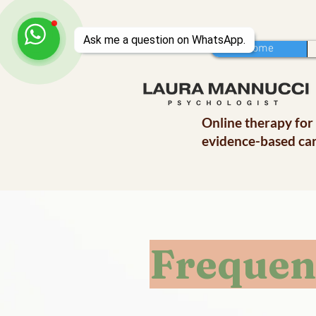
Home
Online therapy for
evidence-based car
Frequen