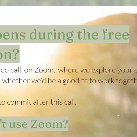
ns during the free
on?
deo call, on Zoom, where we explore your c
d whether we’d be a good fit to work togeth
o commit after this call.
n't use Zoom?