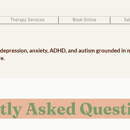
Therapy Services
Book Online
Sel
 depression, anxiety, ADHD, and autism grounded in 
e.
tly Asked Quest