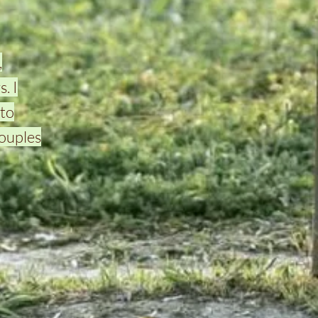
,
. I
to
couples