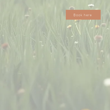
Book here