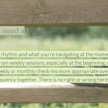
 need a
 rhythm and what you’re navigating at the mome
rom weekly sessions, especially at the beginning, 
eekly or monthly check-ins more appropriate over
quency together. There is no right or wrong here