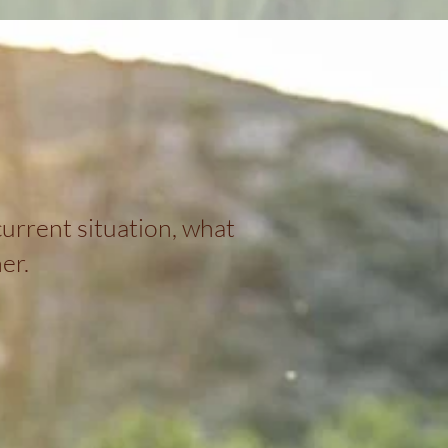
urrent situation, what
er.