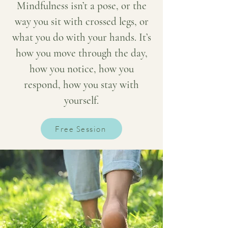
Mindfulness isn’t a pose, or the
way you sit with crossed legs, or
what you do with your hands. It’s
how you move through the day,
how you notice, how you
respond, how you stay with
yourself.
Free Session