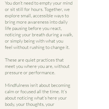
You don’t need to empty your mind
or sit still for hours. Together, we
explore small, accessible ways to
bring more awareness into daily
life pausing before you react,
noticing your breath during a walk,
or simply being with what you
feel without rushing to change it.
These are quiet practices that
meet you where you are, without
pressure or performance.
Mindfulness isn’t about becoming
calm or focused all the time. It’s
about noticing what’s here your
body, your thoughts, your