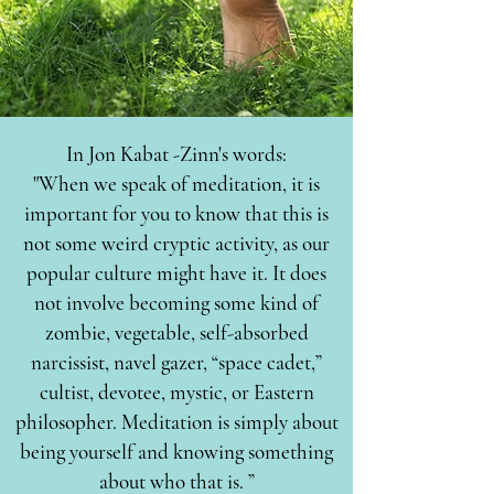
In Jon Kabat -Zinn's words:
"When we speak of meditation, it is
important for you to know that this is
not some weird cryptic activity, as our
popular culture might have it. It does
not involve becoming some kind of
zombie, vegetable, self-absorbed
narcissist, navel gazer, “space cadet,”
cultist, devotee, mystic, or Eastern
philosopher. Meditation is simply about
being yourself and knowing something
about who that is. ”