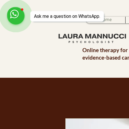
Home
Online therapy for
evidence-based car