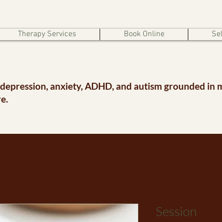
Therapy Services
Book Online
Sel
 depression, anxiety, ADHD, and autism grounded in 
e.
Session