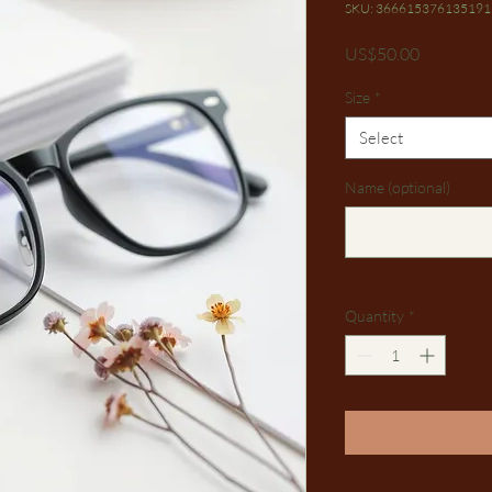
SKU: 366615376135191
Price
US$50.00
Size
*
Select
Name (optional)
Quantity
*