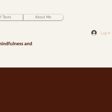
f Tests
About Me
Log In
mindfulness and